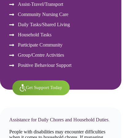
Assist-Travel/Transport
Community Nursing Care
Daily Tasks/Shared Living
Household Tasks
Participate Community
Group/Centre Activities
Positive Behaviour Support
Get Support Today
Assistance for Daily Chores and Household Duties
.
People with disabilities may encounter difficulties
when it comes to household chores. If managing