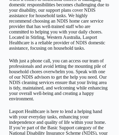
domestic responsibilities becomes challenging due to
your disability, our support plans cover NDIS
assistance for household tasks. We highly
recommend choosing an NDIS home care service
provider that has well-trained staff who are
committed to helping you with your daily chores.
Located in Stirling, Western Australia, Lasport
Healthcare is a reliable provider of NDIS domestic
assistance, focusing on household tasks.
With just a phone call, you can access our team of
professionals and avoid letting the mounting pile of
household chores overwhelm you. Speak with one
of our NDIS advisors to get the help you need. Our
NDIS cleaning services ensure that your living area
is tidy, maintained, and welcoming while enhancing
your overall well-being and creating a happy
environment.
Lasport Healthcare is here to lend a helping hand
with your everyday tasks, enhancing your
independence and quality of life within your home.
If you’re part of the Basic Support category of the
National Disability Insurance Scheme (NDIS), your