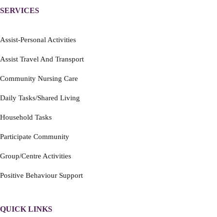
SERVICES
Assist-Personal Activities
Assist Travel And Transport
Community Nursing Care
Daily Tasks/Shared Living
Household Tasks
Participate Community
Group/Centre Activities
Positive Behaviour Support
QUICK LINKS