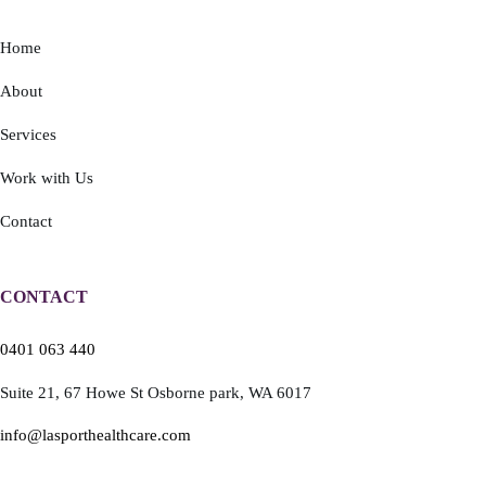
Home
About
Services
Work with Us
Contact
CONTACT
0401 063 440
Suite 21,
67 Howe St
Osborne park,
WA 6017
info@lasporthealthcare.com