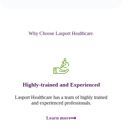
Why Choose Lasport Healthcare
.
Highly-trained and Experienced
Lasport Healthcare has a team of highly trained
and experienced professionals.
Learn more