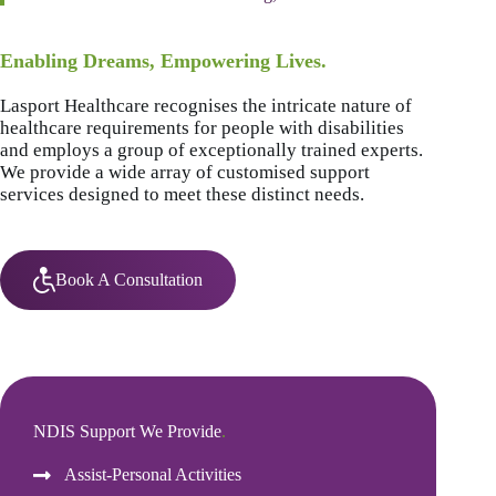
Enabling Dreams, Empowering Lives.
Lasport Healthcare recognises the intricate nature of
healthcare requirements for people with disabilities
and employs a group of exceptionally trained experts.
We provide a wide array of customised support
services designed to meet these distinct needs.
Book A Consultation
NDIS Support We Provide
.
Assist-Personal Activities