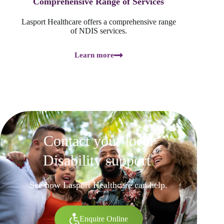
Comprehensive Range of Services
Lasport Healthcare offers a comprehensive range
of NDIS services.
Learn more
Contact your local
Disability support
.
See how Lasport Healthcare can help.
Enquire Online