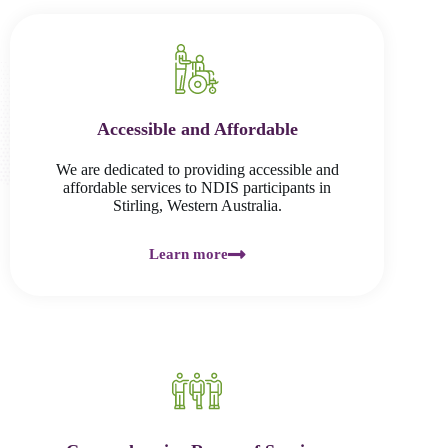
Accessible and Affordable
We are dedicated to providing accessible and
affordable services to NDIS participants in
Stirling, Western Australia.
Learn more