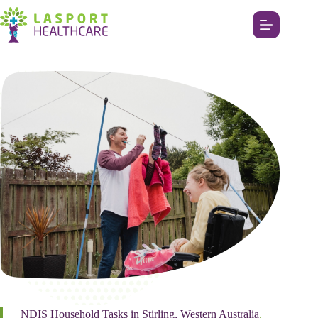
NDIS Household Tasks in Stirling, Western Australia
.