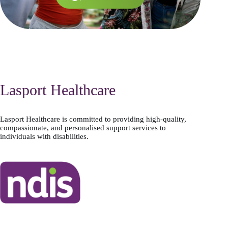
Lasport Healthcare
Lasport Healthcare is committed to providing high-quality,
compassionate, and personalised support services to
individuals with disabilities.