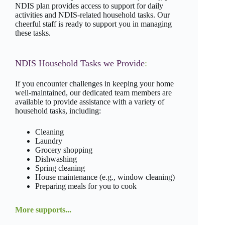
NDIS plan provides access to support for daily
activities and NDIS-related household tasks. Our
cheerful staff is ready to support you in managing
these tasks.
NDIS Household Tasks we Provide
:
If you encounter challenges in keeping your home
well-maintained, our dedicated team members are
available to provide assistance with a variety of
household tasks, including:
Cleaning
Laundry
Grocery shopping
Dishwashing
Spring cleaning
House maintenance (e.g., window cleaning)
Preparing meals for you to cook
More supports...