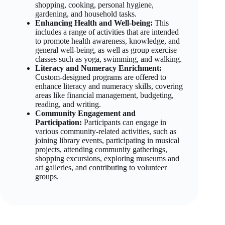
shopping, cooking, personal hygiene,
gardening, and household tasks.
Enhancing Health and Well-being:
This
includes a range of activities that are intended
to promote health awareness, knowledge, and
general well-being, as well as group exercise
classes such as yoga, swimming, and walking.
Literacy and Numeracy Enrichment:
Custom-designed programs are offered to
enhance literacy and numeracy skills, covering
areas like financial management, budgeting,
reading, and writing.
Community Engagement and
Participation:
Participants can engage in
various community-related activities, such as
joining library events, participating in musical
projects, attending community gatherings,
shopping excursions, exploring museums and
art galleries, and contributing to volunteer
groups.