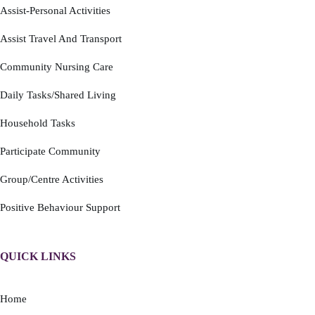
Assist-Personal Activities
Assist Travel And Transport
Community Nursing Care
Daily Tasks/Shared Living
Household Tasks
Participate Community
Group/Centre Activities
Positive Behaviour Support
QUICK LINKS
Home