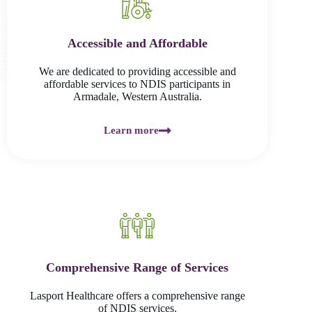
Accessible and Affordable
We are dedicated to providing accessible and
affordable services to NDIS participants in
Armadale, Western Australia.
Learn more
Comprehensive Range of Services
Lasport Healthcare offers a comprehensive range
of NDIS services.