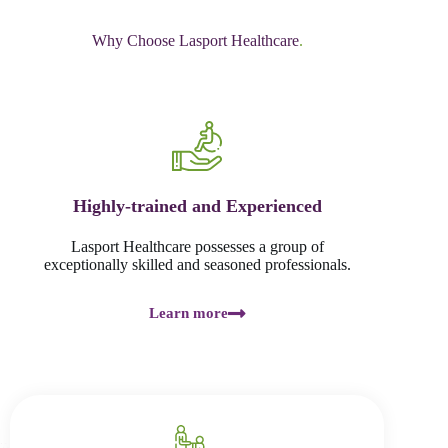
Why Choose Lasport Healthcare
.
Highly-trained and Experienced
Lasport Healthcare possesses a group of
exceptionally skilled and seasoned professionals.
Learn more