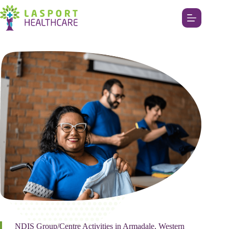
NDIS Group/Centre Activities in Armadale, Western