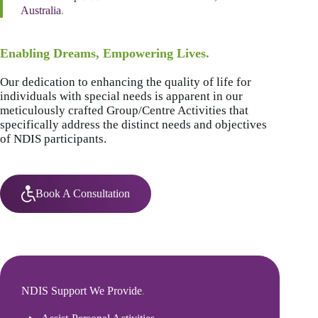
Australia
.
Enabling Dreams, Empowering Lives.
Our dedication to enhancing the quality of life for
individuals with special needs is apparent in our
meticulously crafted Group/Centre Activities that
specifically address the distinct needs and objectives
of NDIS participants.
Book A Consultation
NDIS Support We Provide
.