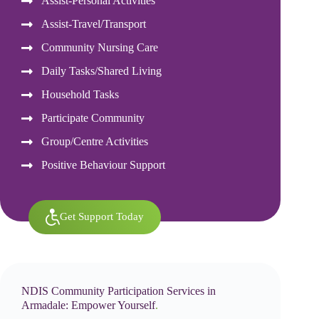
Assist-Personal Activities
Assist-Travel/Transport
Community Nursing Care
Daily Tasks/Shared Living
Household Tasks
Participate Community
Group/Centre Activities
Positive Behaviour Support
Get Support Today
NDIS Community Participation Services in
Armadale: Empower Yourself
.