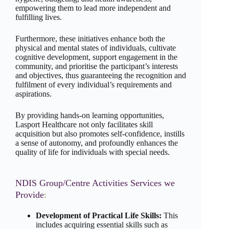
empowering them to lead more independent and
fulfilling lives.
Furthermore, these initiatives enhance both the
physical and mental states of individuals, cultivate
cognitive development, support engagement in the
community, and prioritise the participant’s interests
and objectives, thus guaranteeing the recognition and
fulfilment of every individual’s requirements and
aspirations.
By providing hands-on learning opportunities,
Lasport Healthcare not only facilitates skill
acquisition but also promotes self-confidence, instills
a sense of autonomy, and profoundly enhances the
quality of life for individuals with special needs.
NDIS Group/Centre Activities Services we
Provide
:
Development of Practical Life Skills:
This
includes acquiring essential skills such as