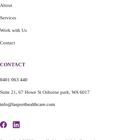
About
Services
Work with Us
Contact
CONTACT
0401 063 440
Suite 21,
67 Howe St
Osborne park,
WA 6017
info@lasporthealthcare.com