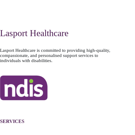
Lasport Healthcare
Lasport Healthcare is committed to providing high-quality,
compassionate, and personalised support services to
individuals with disabilities.
SERVICES