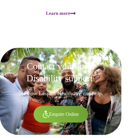
Learn more
Contact your local
Disability support
.
See how Lasport Healthcare can help.
Enquire Online