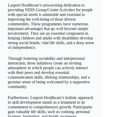
Lasport Healthcare’s unwavering dedication to
providing NDIS Group/Centre Activities for people
with special needs is admirable and essential to
improving the well-being of these diverse
communities. These programmes have numerous
important advantages that go well beyond simple
involvement. They are an essential component in
helping children and adults with disabilities develop
strong social bonds, vital life skills, and a deep sense
of independence.
Through fostering sociability and interpersonal
interaction, these initiatives create an inviting
atmosphere in which people can actively interact
with their peers and develop essential
communication skills, lifelong relationships, and a
genuine sense of being welcomed by a supportive
community.
Furthermore, Lasport Healthcare’s holistic approach
to skill development stands as a testament to its
commitment to comprehensive growth. Participants
gain valuable life skills, such as cooking, personal
hygiene, budgeting, and health awareness,