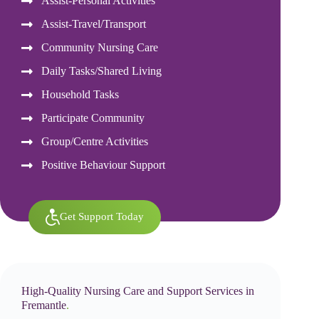
Assist-Personal Activities
Assist-Travel/Transport
Community Nursing Care
Daily Tasks/Shared Living
Household Tasks
Participate Community
Group/Centre Activities
Positive Behaviour Support
Get Support Today
High-Quality Nursing Care and Support Services in
Fremantle
.