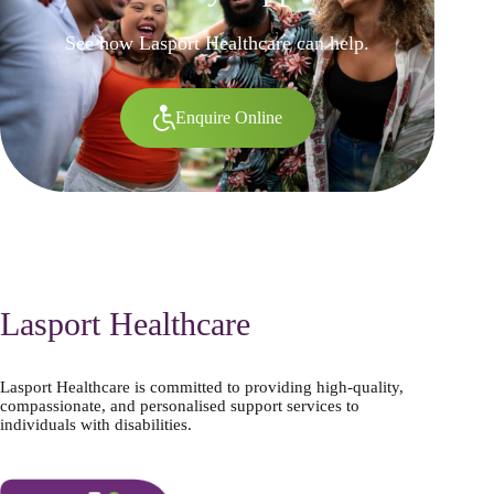
See how Lasport Healthcare can help.
Enquire Online
Lasport Healthcare
Lasport Healthcare is committed to providing high-quality,
compassionate, and personalised support services to
individuals with disabilities.