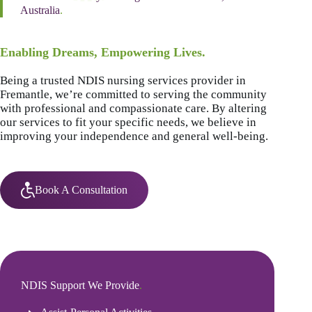
Australia
.
Enabling Dreams, Empowering Lives.
Being a trusted NDIS nursing services provider in
Fremantle, we’re committed to serving the community
with professional and compassionate care. By altering
our services to fit your specific needs, we believe in
improving your independence and general well-being.
Book A Consultation
NDIS Support We Provide
.