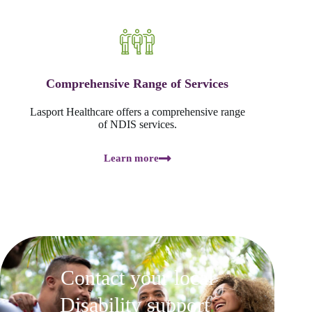
Comprehensive Range of Services
Lasport Healthcare offers a comprehensive range
of NDIS services.
Learn more
Contact your local
Disability support
.