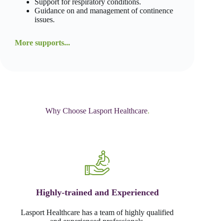
Support for respiratory conditions.
Guidance on and management of continence
issues.
More supports...
Why Choose Lasport Healthcare
.
Highly-trained and Experienced
Lasport Healthcare has a team of highly qualified