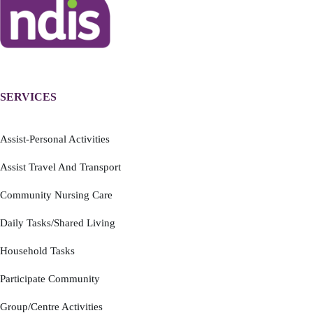
SERVICES
Assist-Personal Activities
Assist Travel And Transport
Community Nursing Care
Daily Tasks/Shared Living
Household Tasks
Participate Community
Group/Centre Activities