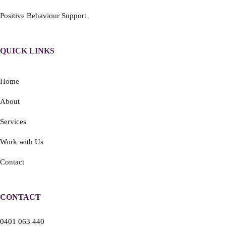
Positive Behaviour Support
QUICK LINKS
Home
About
Services
Work with Us
Contact
CONTACT
0401 063 440