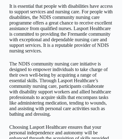
It is essential that people with disabilities have access
to support services and nursing care. For people with
disabilities, the NDIS community nursing care
programme offers a great chance to receive excellent
assistance from qualified nurses. Lasport Healthcare
is committed to providing the Fremantle community
with exceptional and dependable nursing care and
support services. It is a reputable provider of NDIS
nursing services.
The NDIS community nursing care initiative is
designed to empower individuals to take charge of
their own well-being by acquiring a range of
essential skills. Through Lasport Healthcare’s
community nursing care, participants collaborate
with disability support workers and allied healthcare
professionals to acquire skills that encompass tasks
like administering medication, tending to wounds,
and assisting with personal care activities such as
bathing and dressing.
Choosing Lasport Healthcare ensures that your
personal independence and autonomy will be
enhanced through the acquisition of skills provided