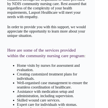
by NDIS community nursing care. Rest assured that
regardless of the complexity of your health
requirements, Lasport Healthcare will meet your
needs with empathy.
In order to provide you with this support, we would
appreciate the opportunity to learn more about your
unique situation.
Here are some of the services provided
within the community nursing care program
:
Home visits by nurses for assessment and
evaluation.
Creating customized treatment plans for
individuals.
Well-organised case management to ensure the
seamless coordination of healthcare.
Assistance with medication setup and
administration, including supervision.
Skilled wound care services.
Expert care for individuals with stomas.