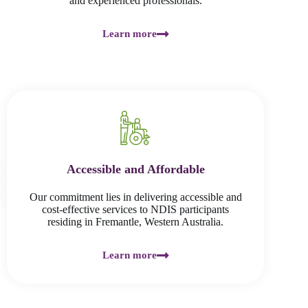
and experienced professionals.
Learn more
Accessible and Affordable
Our commitment lies in delivering accessible and
cost-effective services to NDIS participants
residing in Fremantle, Western Australia.
Learn more