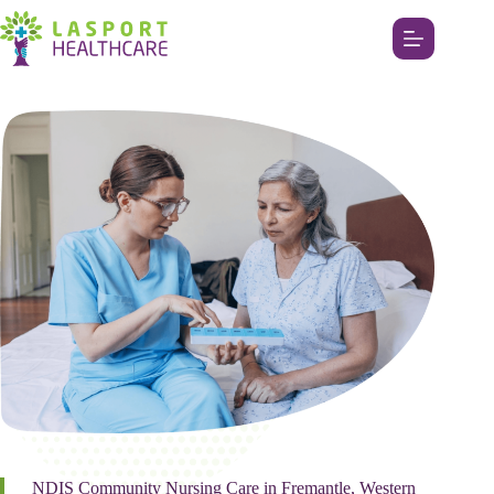
NDIS Community Nursing Care in Fremantle, Western