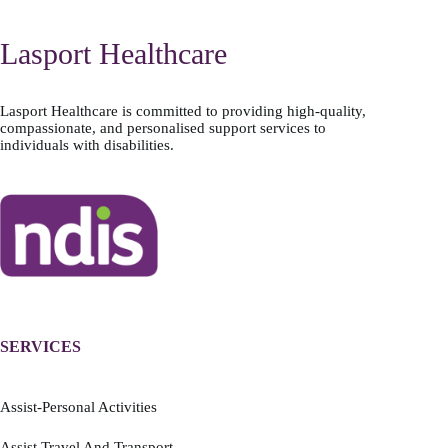
Lasport Healthcare
Lasport Healthcare is committed to providing high-quality,
compassionate, and personalised support services to
individuals with disabilities.
SERVICES
Assist-Personal Activities
Assist Travel And Transport