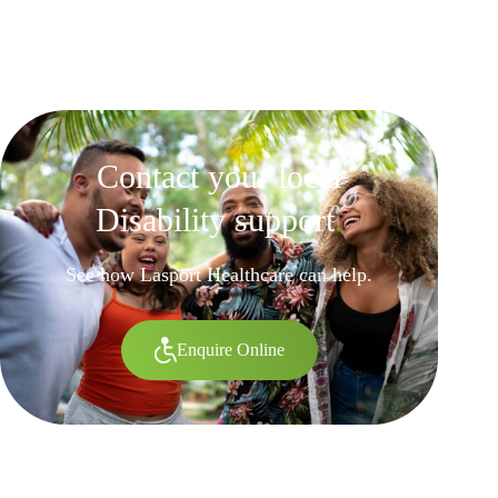
Contact your local
Disability support
.
See how Lasport Healthcare can help.
Enquire Online