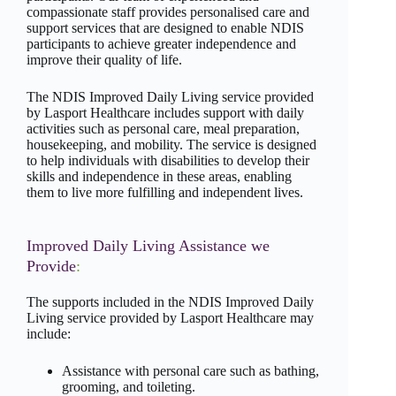
compassionate staff provides personalised care and
support services that are designed to enable NDIS
participants to achieve greater independence and
improve their quality of life.
The NDIS Improved Daily Living service provided
by Lasport Healthcare includes support with daily
activities such as personal care, meal preparation,
housekeeping, and mobility. The service is designed
to help individuals with disabilities to develop their
skills and independence in these areas, enabling
them to live more fulfilling and independent lives.
Improved Daily Living Assistance we
Provide
:
The supports included in the NDIS Improved Daily
Living service provided by Lasport Healthcare may
include:
Assistance with personal care such as bathing,
grooming, and toileting.