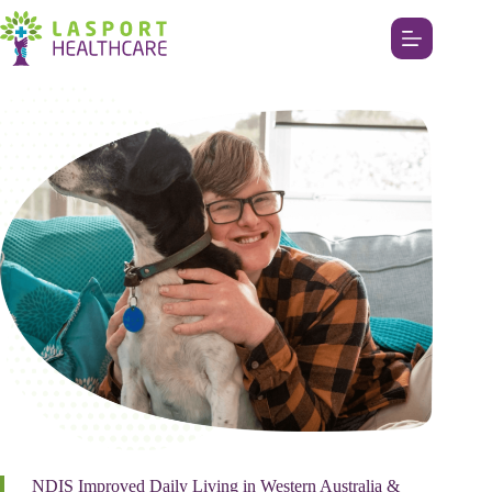
NDIS Improved Daily Living in Western Australia &