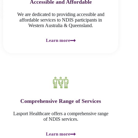
Accessible and Affordable
We are dedicated to providing accessible and
affordable services to NDIS participants in
Western Australia & Queensland.
Learn more
Comprehensive Range of Services
Lasport Healthcare offers a comprehensive range
of NDIS services.
Learn more