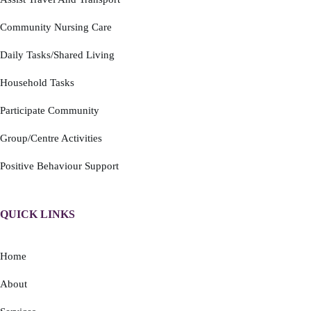
Community Nursing Care
Daily Tasks/Shared Living
Household Tasks
Participate Community
Group/Centre Activities
Positive Behaviour Support
QUICK LINKS
Home
About