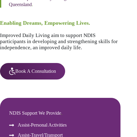
Queensland
.
Enabling Dreams, Empowering Lives.
Improved Daily Living aim to support NDIS
participants in developing and strengthening skills for
independence, an improved daily life.
Book A Consultation
NDIS Support We Provide
.
Assist-Personal Activities
Assist-Travel/Transport