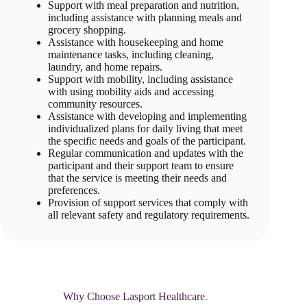
Support with meal preparation and nutrition,
including assistance with planning meals and
grocery shopping.
Assistance with housekeeping and home
maintenance tasks, including cleaning,
laundry, and home repairs.
Support with mobility, including assistance
with using mobility aids and accessing
community resources.
Assistance with developing and implementing
individualized plans for daily living that meet
the specific needs and goals of the participant.
Regular communication and updates with the
participant and their support team to ensure
that the service is meeting their needs and
preferences.
Provision of support services that comply with
all relevant safety and regulatory requirements.
Why Choose Lasport Healthcare
.