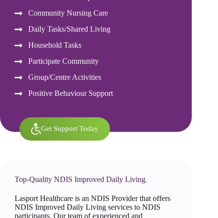
Community Nursing Care
Daily Tasks/Shared Living
Household Tasks
Participate Community
Group/Centre Activities
Positive Behaviour Support
Get Support Today
Top-Quality NDIS Improved Daily Living
.
Lasport Healthcare is an NDIS Provider that offers
NDIS Improved Daily Living services to NDIS
participants. Our team of experienced and