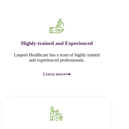
Highly-trained and Experienced
Lasport Healthcare has a team of highly trained
and experienced professionals.
Learn more